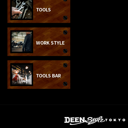
TOOLS
WORK STYLE
TOOLS BAR