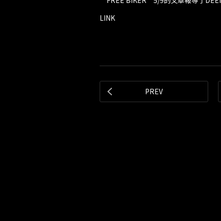
“FREE BIKER”5/9的文章報導了DEEN
LINK
PREV