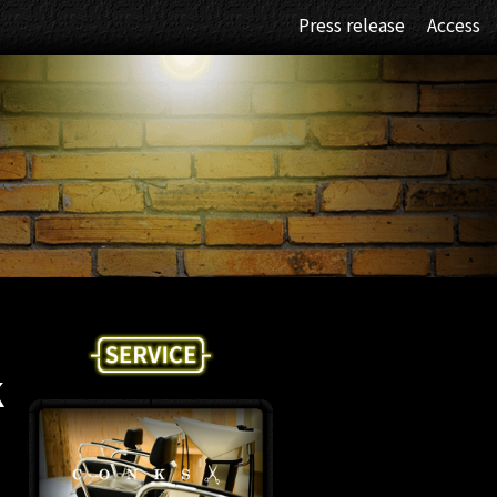
Press release
Access
K