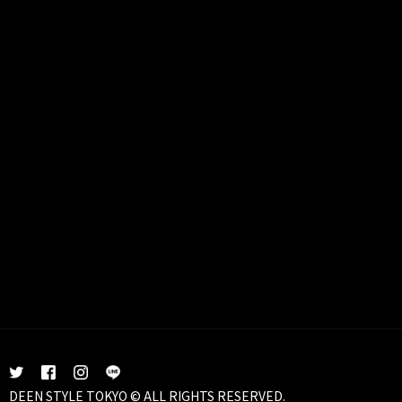
DEEN STYLE TOKYO © ALL RIGHTS RESERVED.