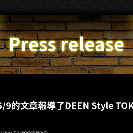
Press release
5/9的文章報導了DEEN Style TO