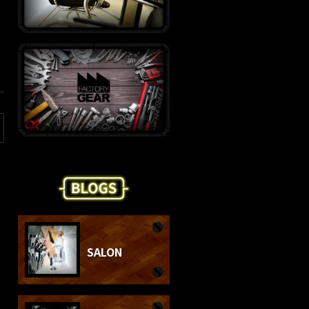
SALON