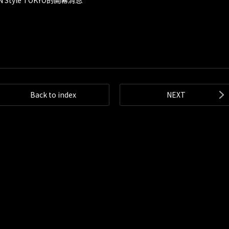
 Style TOKYO的開幕消息
Back to index
NEXT