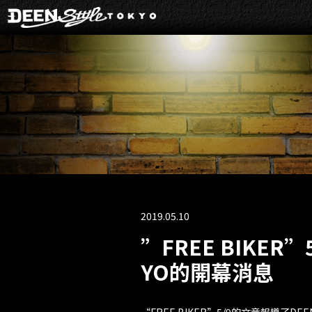
2019.05.10
”FREE BIKER”
YO的開幕消息